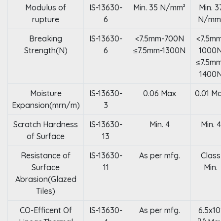
Modulus of
IS-13630-
Min. 35 N/mm²
Min. 3
rupture
6
N/mm
Breaking
IS-13630-
<7.5mm-700N
<7.5m
Strength(N)
6
≤7.5mm-1300N
1000
≤7.5m
1400
Moisture
IS-13630-
0.06 Max
0.01 M
Expansion(mrn/m)
3
Scratch Hardness
IS-13630-
Min. 4
Min. 4
of Surface
13
Resistance of
IS-13630-
As per mfg.
Class
Surface
11
Min.
Abrasion(Glazed
Tiles)
CO-Efficent Of
IS-13630-
As per mfg.
6.5x10
0.6