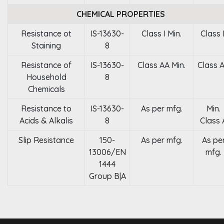
CHEMICAL PROPERTIES
Resistance ot
IS-13630-
Class I Min.
Class I
Staining
8
Resistance of
IS-13630-
Class AA Min.
Class 
Household
8
Chemicals
Resistance to
IS-13630-
As per mfg.
Min.
Acids & Alkalis
8
Class 
Slip Resistance
150-
As per mfg.
As pe
13006/EN
mfg.
1444
Group B|A