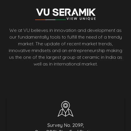
We at VU believes in innovation and development as
our fundamentally tools to fulfill the need of a trendy
market. The update of recent market trends,
innovative mindsets and an entrepreneurship making
us the one of the largest group at ceramic in India as
well as in international market.
Survey No. 209P,