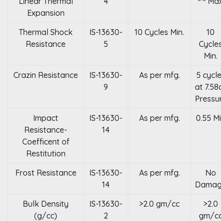
Linear Thermal
4
Max
Expansion
Thermal Shock
IS-13630-
10 Cycles Min.
10
Resistance
5
Cycle
Min.
Crazin Resistance
IS-13630-
As per mfg.
5 cycl
9
at 7.58
Pressu
Impact
IS-13630-
As per mfg.
0.55 M
Resistance-
14
Coefficent of
Restitution
Frost Resistance
IS-13630-
As per mfg.
No
14
Dama
Bulk Density
IS-13630-
>2.0 gm/cc
>2.0
(g/cc)
2
gm/c