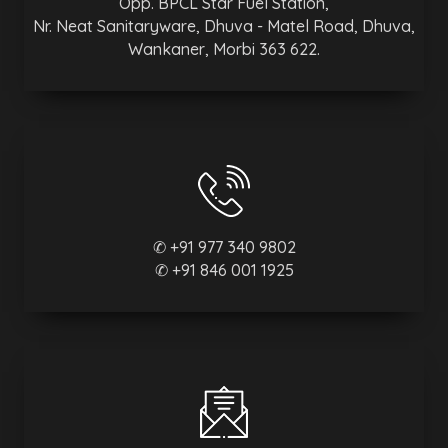
Opp. BPCL Star Fuel Station,
Nr. Neat Sanitaryware, Dhuva - Matel Road, Dhuva,
Wankaner, Morbi 363 622.
✆ +91 977 340 9802
✆ +91 846 001 1925