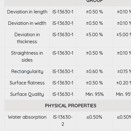
GROUP
Deviation in length
IS-13630-1
±0.50 %
±0.10 
Deviation in width
IS-13630-1
±0.50 %
±0.10 
Deviation in
IS-13630-1
±5.00 %
±5.00 
thickness
Straightness in
IS-13630-1
±0.50 %
±0.10 
sides
Rectangularity
IS-13630-1
±0.60 %
±0.15 
Surface flatness
IS-13630-1
±0.50 %
±0.20 
Surface Quality
IS-13630-1
Min. 95%
Min. 9
PHYSICAL PROPERTIES
Water absorption
IS-13630-
≤0.50%
≤0.50
2