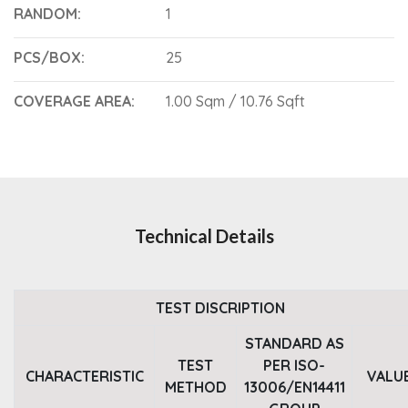
RANDOM:
1
PCS/BOX:
25
COVERAGE AREA:
1.00 Sqm / 10.76 Sqft
Technical Details
TEST DISCRIPTION
STANDARD AS
TEST
PER ISO-
CHARACTERISTIC
VALU
METHOD
13006/EN14411