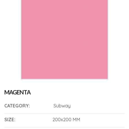
MAGENTA
CATEGORY:
Subway
SIZE:
200x200 MM