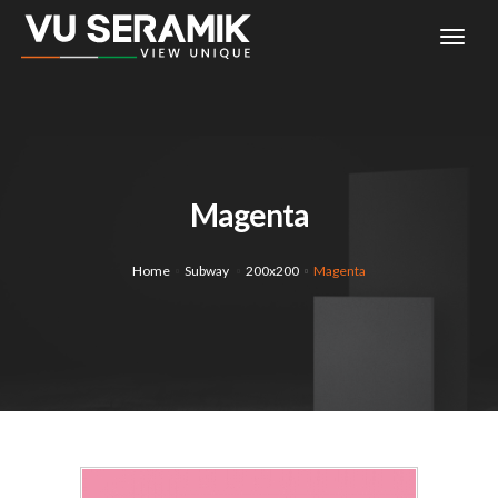
togg
navi
Magenta
Home
Subway
200x200
Magenta