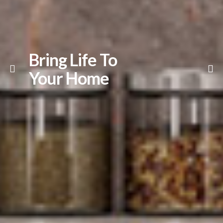
Bring Life To
Your Home