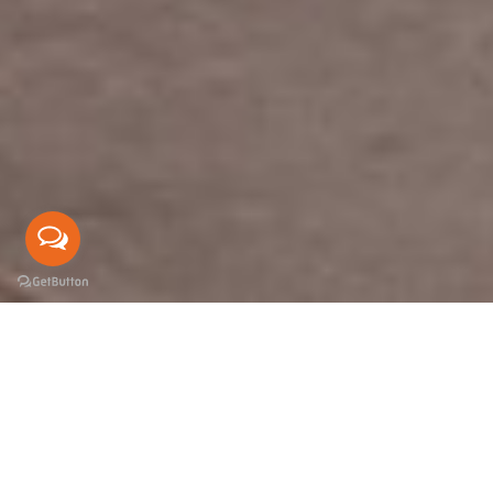
DESIGN
BIG
THINGS